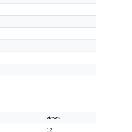
views
12