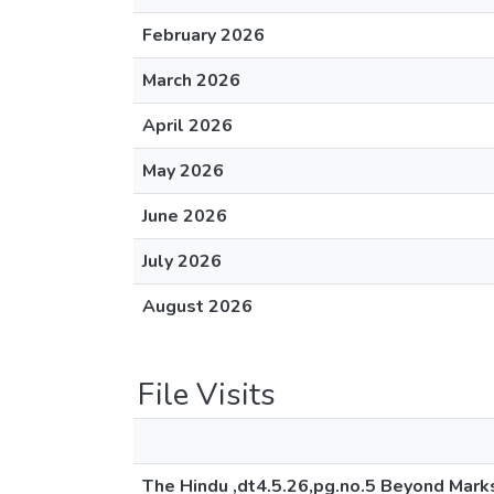
February 2026
March 2026
April 2026
May 2026
June 2026
July 2026
August 2026
File Visits
The Hindu ,dt4.5.26,pg.no.5 Beyond Mark