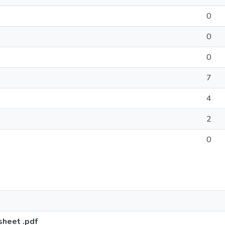
0
0
0
7
4
2
0
sheet .pdf