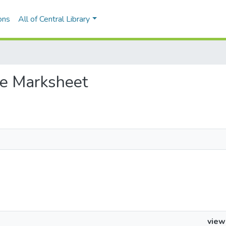
ons
All of Central Library
the Marksheet
view