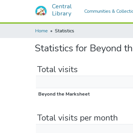
Central
Communities & Collecti
Library
Home
Statistics
Statistics for Beyond 
Total visits
Beyond the Marksheet
Total visits per month