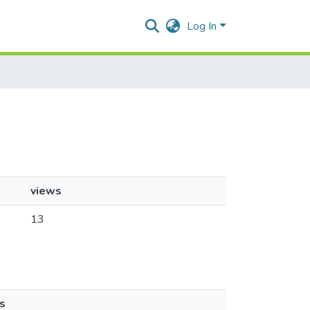
Log In
views
13
s