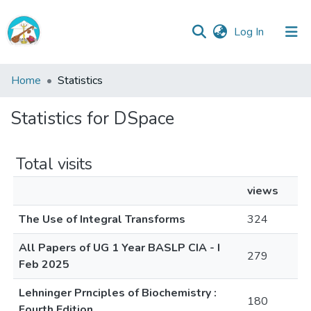
(current)
Log In
Central
Home
Statistics
Library
Statistics for DSpace
Communities
&
Collections
Total visits
All of Central Library
views
The Use of Integral Transforms
324
All Papers of UG 1 Year BASLP CIA - I
279
Feb 2025
Lehninger Prnciples of Biochemistry :
180
Fourth Edition