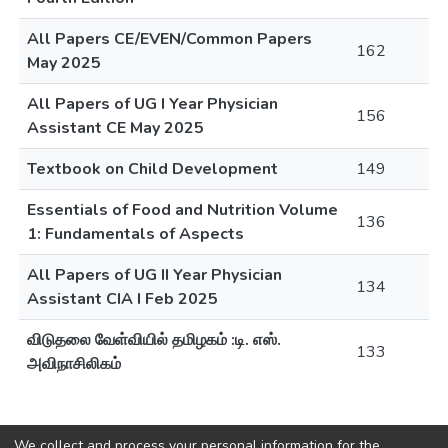
All Papers CE/EVEN/Common Papers
162
May 2025
All Papers of UG I Year Physician
156
Assistant CE May 2025
Textbook on Child Development
149
Essentials of Food and Nutrition Volume
136
1: Fundamentals of Aspects
All Papers of UG II Year Physician
134
Assistant CIA I Feb 2025
விடுதலை வேள்வியில் தமிழகம் :டி. எஸ்.
133
அவிநாசிலிகம்
We collect and process your personal information for the