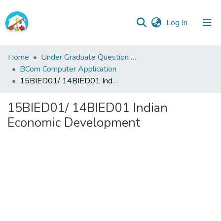
(current)
Log In
Central
Home
Under Graduate Question Papers
Library
BCom Computer Application
15BIED01/ 14BIED01 Indian Economic Development
Communities
&
15BIED01/ 14BIED01 Indian
Collections
Economic Development
All of Central Library
Statistics