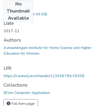
No
Files
Thumbnail
14BIED01.pdf
(69.49 KB)
Available
Date
2017-11
Authors
Avinashilingam Institute for Home Science and Higher
Education for Women
URI
https://ir.avinuty.ac.in/handle/123456789/18398
Collections
BCom Computer Application
Full item page