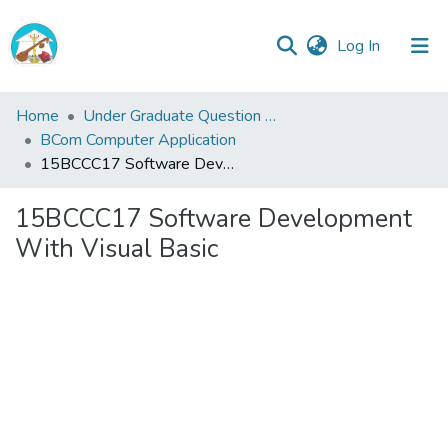
(current)
Log In
Central
Home
Under Graduate Question Papers
Library
BCom Computer Application
15BCCC17 Software Development With Visual Basic
Communities
&
15BCCC17 Software Development
Collections
With Visual Basic
All of Central Library
Statistics