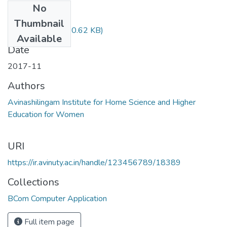
No
Files
Thumbnail
15BCCC17.pdf
(80.62 KB)
Available
Date
2017-11
Authors
Avinashilingam Institute for Home Science and Higher
Education for Women
URI
https://ir.avinuty.ac.in/handle/123456789/18389
Collections
BCom Computer Application
Full item page